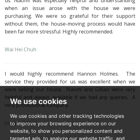
us.
Naomi was especially helpful and understanding
when an issue arose with the house we were
purchasing. We were so grateful for their support
without them, the house-moving process would have
been far more stressful.
Highly recommended.
Wai Hei Chuh
I would highly recommend Hannon Holmes.
The
service they provided for us was excellent when we
were selling our house.
Naomi and Gillian were very
helpful and always available if we had any queries.
A
We use cookies
very professional company.
We use cookies and other tracking technologies
Joseph Behan
to improve your browsing experience on our
website, to show you personalized content and
targeted ads, to analyze our website traffic, and