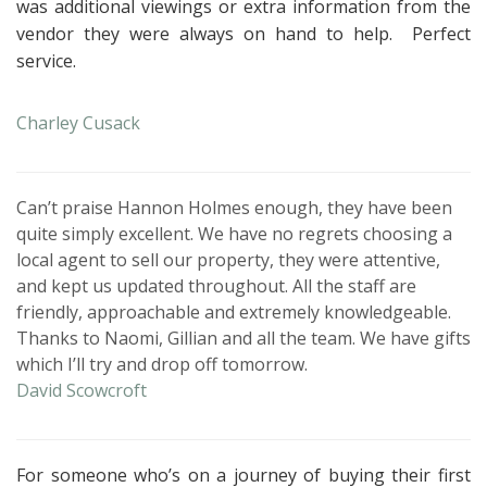
was additional viewings or extra information from the
vendor they were always on hand to help.
Perfect
service.
Charley Cusack
Can’t praise Hannon Holmes enough, they have been
quite simply excellent. We have no regrets choosing a
local agent to sell our property, they were attentive,
and kept us updated throughout. All the staff are
friendly, approachable and extremely knowledgeable.
Thanks to Naomi, Gillian and all the team. We have gifts
which I’ll try and drop off tomorrow.
David Scowcroft
For someone who’s on a journey of buying their first