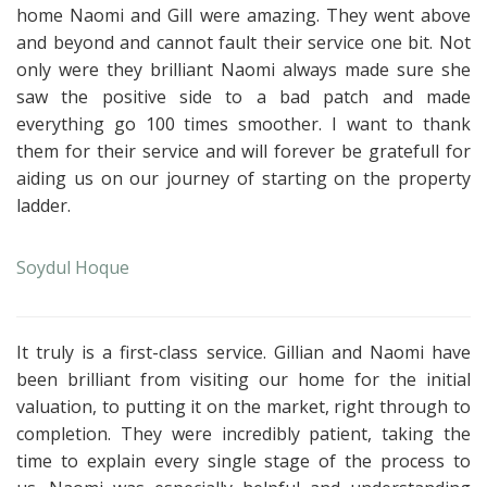
home Naomi and Gill were amazing. They went above
and beyond and cannot fault their service one bit.
Not
only were they brilliant Naomi always made sure she
saw the positive side to a bad patch and made
everything go 100 times smoother. I want to thank
them for their service and will forever be gratefull for
aiding us on our journey of starting on the property
ladder.
Soydul Hoque
It truly is a first-class service. Gillian and Naomi have
been brilliant from visiting our home for the initial
valuation, to putting it on the market, right through to
completion. They were incredibly patient, taking the
time to explain every single stage of the process to