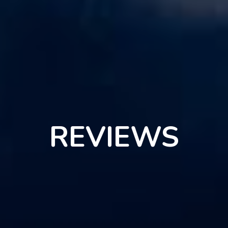
REVIEWS