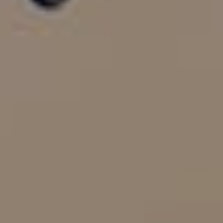
PROPERTY SEARCH
FOR SALE
TO LET
AUCTION PROPERTIES