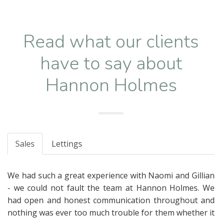
Read what our clients
have to say about
Hannon Holmes
Sales
Lettings
We had such a great experience with Naomi and Gillian
- we could not fault the team at Hannon Holmes. We
had open and honest communication throughout and
nothing was ever too much trouble for them whether it