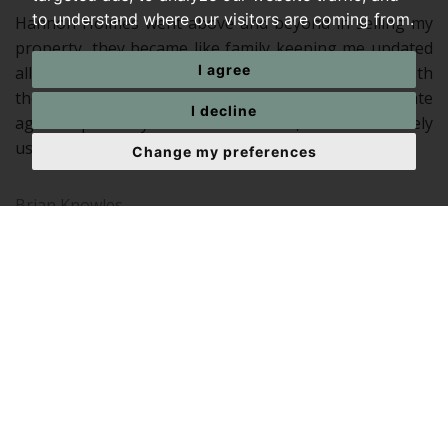
to understand where our visitors are coming from.
Hannon Holmes went above and beyond in selling my
property, they became like family keeping me updated
I agree
all the way. Naomi and Gillian were outstanding with
there knowledge in selling properties, This estate
I decline
agent is probably the best in its field, I would definitely
use them again, once again thank you all
Change my preferences
Brian Knowles
In an industry with a (perhaps undeservedly, but most
certainly) famously poor reputation, Gillian and Naomi
were accessible, courteous, swift, active, engaged, and
importantly for us, personal.
Simon Cryer