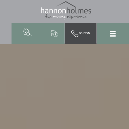
BOLTON