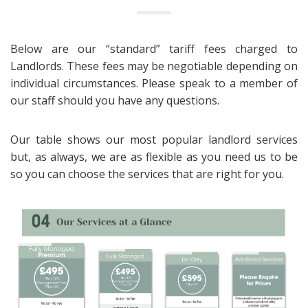
Below are our “standard” tariff fees charged to
Landlords. These fees may be negotiable depending on
individual circumstances. Please speak to a member of
our staff should you have any questions.
Our table shows our most popular landlord services
but, as always, we are as flexible as you need us to be
so you can choose the services that are right for you.