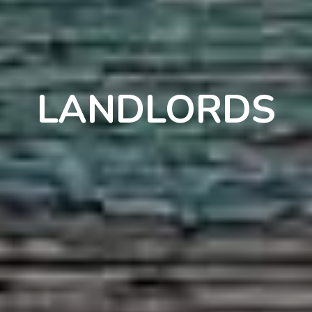
LANDLORDS