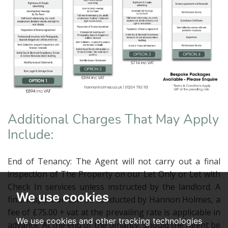
Additional Charges That May Apply
Include:
End of Tenancy: The Agent will not carry out a final
inspection of The Property on our Let Only or Let with
Check In services unless instructed by the landlord. A
We use cookies
final inspection can be conducted by Hannon Holmes, a
fee of £75.00 + vat at the prevailing rate is applicable in
We use cookies and other tracking technologies
advance. At the end of the tenancy, should the Agent be