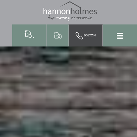
BOLTON