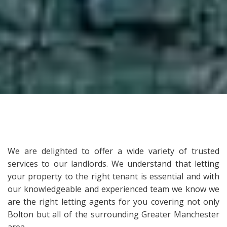
We are delighted to offer a wide variety of trusted
services to our landlords. We understand that letting
your property to the right tenant is essential and with
our knowledgeable and experienced team we know we
are the right letting agents for you covering not only
Bolton but all of the surrounding Greater Manchester
area.