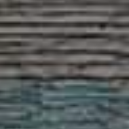
PROPERTY SEARCH
FOR SALE
TO LET
AUCTION PROPERTIES