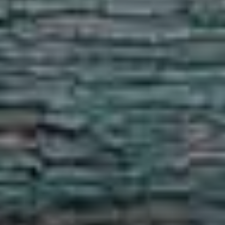
Show under offer
SEARCH