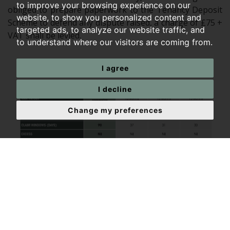
to improve your browsing experience on our
obliged to prepare paperwork to the Tenancy Deposit
website, to show you personalized content and
Scheme to defend any dispute raised, a charge of £75 +
targeted ads, to analyze our website traffic, and
VAT shall be levied.
to understand where our visitors are coming from.
I agree
I decline
Change my preferences