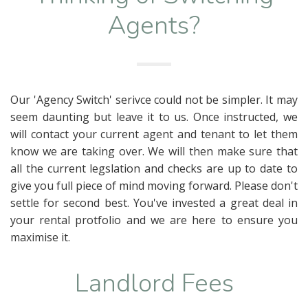
Agents?
Our 'Agency Switch' serivce could not be simpler. It may
seem daunting but leave it to us. Once instructed, we
will contact your current agent and tenant to let them
know we are taking over. We will then make sure that
all the current legslation and checks are up to date to
give you full piece of mind moving forward. Please don't
settle for second best. You've invested a great deal in
your rental protfolio and we are here to ensure you
maximise it.
Landlord Fees