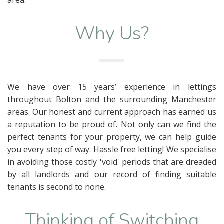
Why Us?
We have over 15 years’ experience in lettings
throughout Bolton and the surrounding Manchester
areas. Our honest and current approach has earned us
a reputation to be proud of. Not only can we find the
perfect tenants for your property, we can help guide
you every step of way. Hassle free letting! We specialise
in avoiding those costly 'void' periods that are dreaded
by all landlords and our record of finding suitable
tenants is second to none.
Thinking of Switching