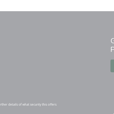
r details of what security this offers