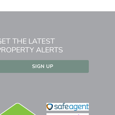
GET THE LATEST
PROPERTY ALERTS
SIGN UP