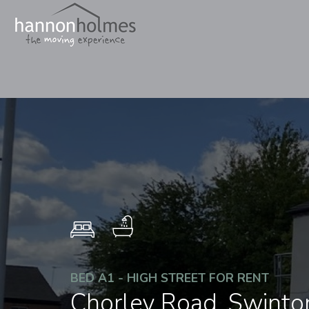
BED A1 - HIGH STREET FOR RENT
Chorley Road, Swinto