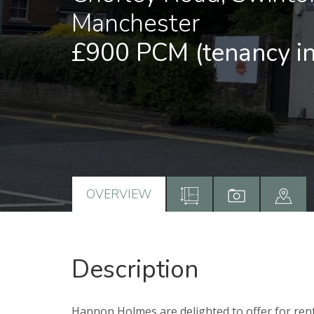
Manchester
£900 PCM
(tenancy i
OVERVIEW
Description
Hannon Holmes are delighted to offer for rent