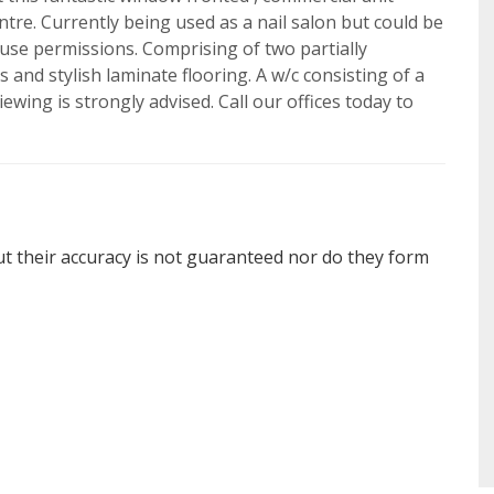
tre. Currently being used as a nail salon but could be
o use permissions. Comprising of two partially
and stylish laminate flooring. A w/c consisting of a
iewing is strongly advised. Call our offices today to
ut their accuracy is not guaranteed nor do they form
BOOK
offer
SEARCH