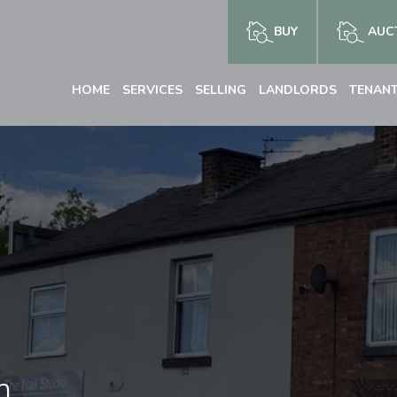
BUY
AUCT
HOME
SERVICES
SELLING
LANDLORDS
TENAN
n,