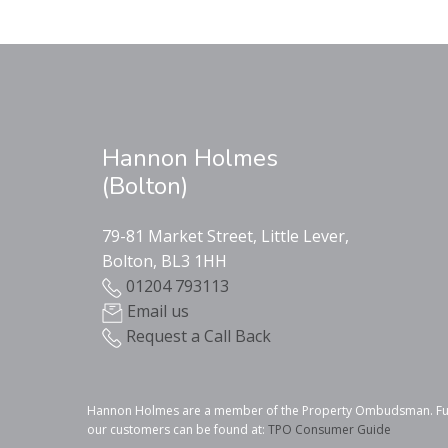
Hannon Holmes
(Bolton)
79-81 Market Street, Little Lever,
Bolton, BL3 1HH
01204 793113
Email us
Request a Call Back
Hannon Holmes are a member of the Property Ombudsman. Furthe
our customers can be found at:
TPO Consumer Guide