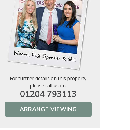
For further details on this property
please call us on:
01204 793113
ARRANGE VIEWING