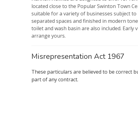
located close to the Popular Swinton Town Cen
suitable for a variety of businesses subject t
separated spaces and finished in modern tones 
toilet and wash basin are also included. Early v
arrange yours.
Misrepresentation Act 1967
These particulars are believed to be correct b
part of any contract.
Show under 
* Mandatory