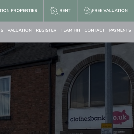
ION PROPERTIES
RENT
FREE VALUATION
TS
VALUATION
REGISTER
TEAM HH
CONTACT
PAYMENTS