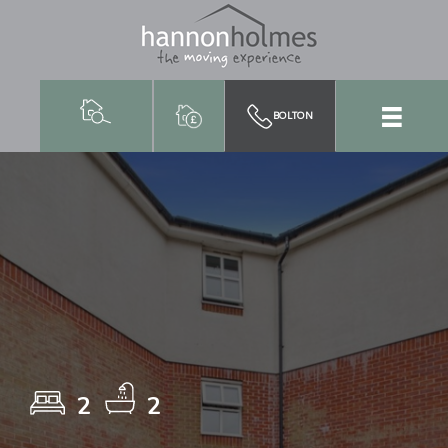
BOLTON
2
2