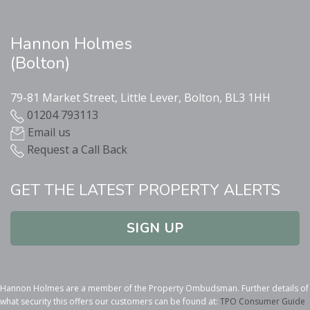
Hannon Holmes
(Bolton)
79-81 Market Street, Little Lever, Bolton, BL3 1HH
01204 793113
Email us
Request a Call Back
GET THE LATEST PROPERTY ALERTS
SIGN UP
Hannon Holmes are a member of the Property Ombudsman. Further details of
what security this offers our customers can be found at:
TPO Consumer Guide