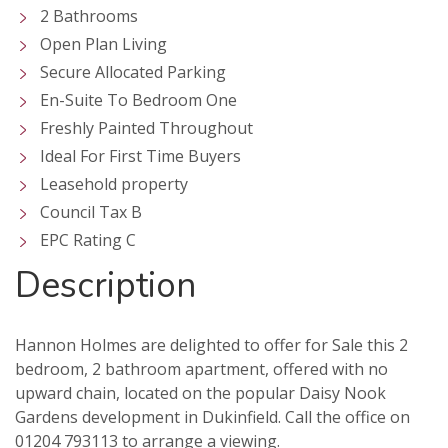
2 Bathrooms
Open Plan Living
Secure Allocated Parking
En-Suite To Bedroom One
Freshly Painted Throughout
Ideal For First Time Buyers
Leasehold property
Council Tax B
EPC Rating C
Description
Hannon Holmes are delighted to offer for Sale this 2
bedroom, 2 bathroom apartment, offered with no
upward chain, located on the popular Daisy Nook
VIEWING REQUEST
PROPERTY SEARCH
Gardens development in Dukinfield. Call the office on
01204 793113 to arrange a viewing.