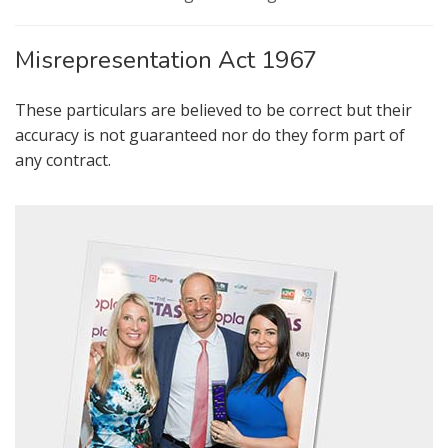
FOR SALE
TO LET
Misrepresentation Act 1967
AUCTION PROPERTIES
These particulars are believed to be correct but their
accuracy is not guaranteed nor do they form part of
any contract.