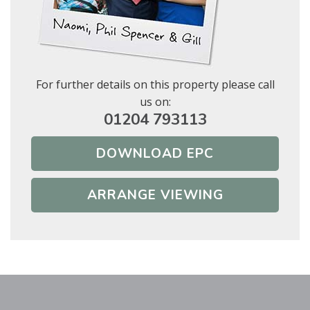
Show under offer
BOOK
For further details on this property please call
* Mandatory
SEARCH
us on:
01204 793113
DOWNLOAD EPC
ARRANGE VIEWING