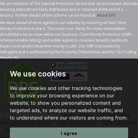
We are member of The Deposit Protection Service that secures tenant deposits
ensuring deposits are fairly distributed and or returned at the end of a
tenancy. Further details of this scheme can be found at:
About DPS
We were ahead of most agents in our industry by ensuring we had Client
Money Protection in place. This covers our clients for many eventualities
should there be an issue within our business. Client Money Protection (CMP)
schemes enable lettings and estate agents to reassure tenants, landlords,
buyers and vendors that their money is safe. Our CMP is provided by
Safeagent and is authorised by the Property Ombudsman and the TSI (Trading
Standards).
We use cookies
We use cookies and other tracking technologies
to improve your browsing experience on our
website, to show you personalized content and
targeted ads, to analyze our website traffic, and
© 2026 Hannon Holmes |
Terms of Use
|
Cookies Policy
|
to understand where our visitors are coming from.
Privacy Policy & Notice
|
AML Regulations
|
CMP Certificate
|
CMP Member Standards
|
I agree