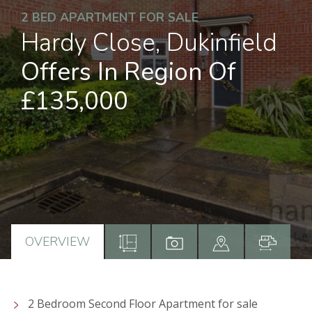
2 BED APARTMENT FOR SALE
Hardy Close, Dukinfield
Offers In Region Of
£135,000
OVERVIEW
2 Bedroom Second Floor Apartment for sale