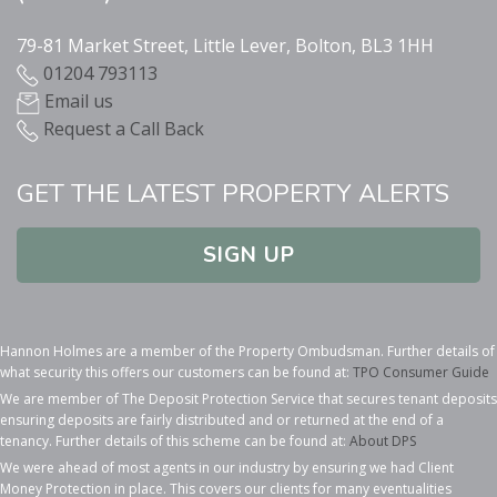
79-81 Market Street, Little Lever, Bolton, BL3 1HH
01204 793113
Email us
Request a Call Back
GET THE LATEST PROPERTY ALERTS
SIGN UP
Hannon Holmes are a member of the Property Ombudsman. Further details of
what security this offers our customers can be found at:
TPO Consumer Guide
We are member of The Deposit Protection Service that secures tenant deposits
ensuring deposits are fairly distributed and or returned at the end of a
tenancy. Further details of this scheme can be found at:
About DPS
We were ahead of most agents in our industry by ensuring we had Client
Money Protection in place. This covers our clients for many eventualities