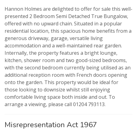
Hannon Holmes are delighted to offer for sale this well-
presented 2 Bedroom Semi Detached True Bungalow,
offered with no upward chain. Situated in a popular
residential location, this spacious home benefits from a
generous driveway, garage, versatile living
VIEWING REQUEST
PROPERTY SEARCH
accommodation and a well-maintained rear garden.
Internally, the property features a bright lounge,
FOR SALE
TO LET
kitchen, shower room and two good-sized bedrooms,
with the second bedroom currently being utilised as an
additional reception room with French doors opening
AUCTION PROPERTIES
onto the garden. This property would be ideal for
those looking to downsize whilst still enjoying
comfortable living space both inside and out. To
arrange a viewing, please call 01204 793113.
Misrepresentation Act 1967