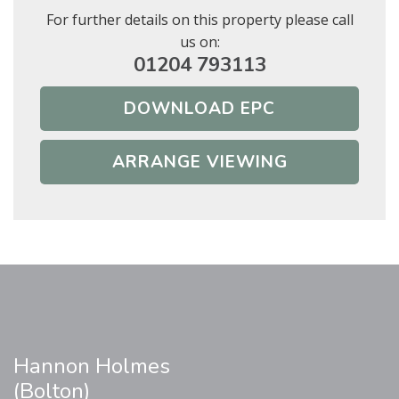
For further details on this property please call
us on:
01204 793113
DOWNLOAD EPC
ARRANGE VIEWING
Hannon Holmes
(Bolton)