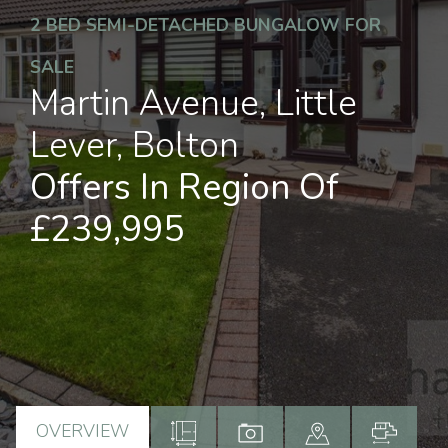
2 BED SEMI-DETACHED BUNGALOW FOR
SALE
Martin Avenue, Little
Lever, Bolton
Offers In Region Of
£239,995
OVERVIEW