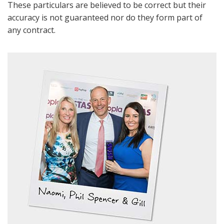
These particulars are believed to be correct but their
accuracy is not guaranteed nor do they form part of
any contract.
Show under offer
BOOK
* Mandatory
SEARCH