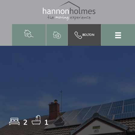
BOLTON
2
1