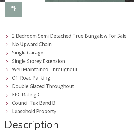
2 Bedroom Semi Detached True Bungalow For Sale
No Upward Chain
Single Garage
Single Storey Extension
Well Maintained Throughout
Off Road Parking
Double Glazed Throughout
EPC Rating C
Council Tax Band B
Leasehold Property
Description