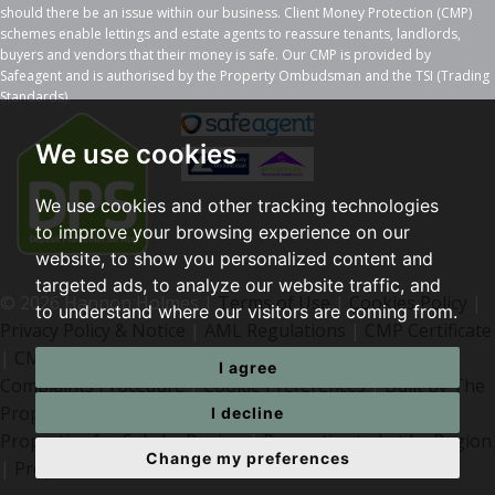
should there be an issue within our business. Client Money Protection (CMP)
schemes enable lettings and estate agents to reassure tenants, landlords,
buyers and vendors that their money is safe. Our CMP is provided by
Safeagent and is authorised by the Property Ombudsman and the TSI (Trading
Standards).
We use cookies
We use cookies and other tracking technologies
to improve your browsing experience on our
website, to show you personalized content and
targeted ads, to analyze our website traffic, and
© 2026 Hannon Holmes |
Terms of Use
|
Cookies Policy
|
to understand where our visitors are coming from.
Privacy Policy & Notice
|
AML Regulations
|
CMP Certificate
|
CMP Member Standards
|
I agree
Complaints Procedure
|
Cookie Preferences
|
Built by The
Property Jungle
I decline
Properties for Sale by Region
|
Properties to Let by Region
Change my preferences
|
Properties for Sale Bolton