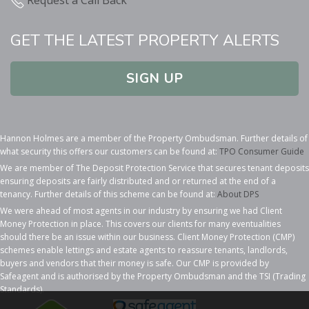
GET THE LATEST PROPERTY ALERTS
SIGN UP
Hannon Holmes are a member of the Property Ombudsman. Further details of
what security this offers our customers can be found at:
TPO Consumer Guide
We are member of The Deposit Protection Service that secures tenant deposits
ensuring deposits are fairly distributed and or returned at the end of a
tenancy. Further details of this scheme can be found at:
About DPS
We were ahead of most agents in our industry by ensuring we had Client
Money Protection in place. This covers our clients for many eventualities
should there be an issue within our business. Client Money Protection (CMP)
schemes enable lettings and estate agents to reassure tenants, landlords,
buyers and vendors that their money is safe. Our CMP is provided by
Safeagent and is authorised by the Property Ombudsman and the TSI (Trading
Standards).