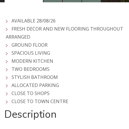
AVAILABLE 28/08/26
FRESH DECOR AND NEW FLOORING THROUGHOUT
ARRANGED
GROUND FLOOR
SPACIOUS LIVING
MODERN KITCHEN
TWO BEDROOMS
STYLISH BATHROOM
ALLOCATED PARKING
CLOSE TO SHOPS
CLOSE TO TOWN CENTRE
Description