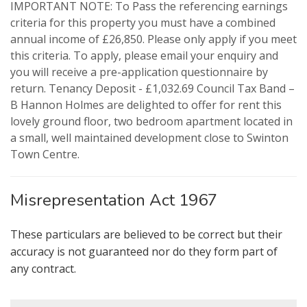
IMPORTANT NOTE: To Pass the referencing earnings
criteria for this property you must have a combined
annual income of £26,850. Please only apply if you meet
VIEWING REQUEST
PROPERTY SEARCH
this criteria. To apply, please email your enquiry and
you will receive a pre-application questionnaire by
FOR SALE
TO LET
return. Tenancy Deposit - £1,032.69 Council Tax Band –
B Hannon Holmes are delighted to offer for rent this
lovely ground floor, two bedroom apartment located in
AUCTION PROPERTIES
a small, well maintained development close to Swinton
Town Centre.
Misrepresentation Act 1967
These particulars are believed to be correct but their
accuracy is not guaranteed nor do they form part of
any contract.