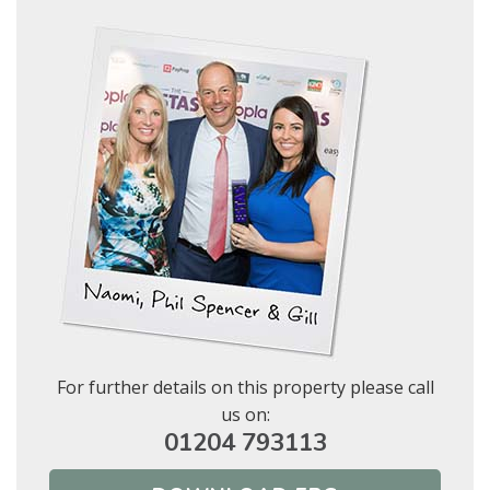
Show under offer
BOOK
* Mandatory
SEARCH
For further details on this property please call
us on:
01204 793113