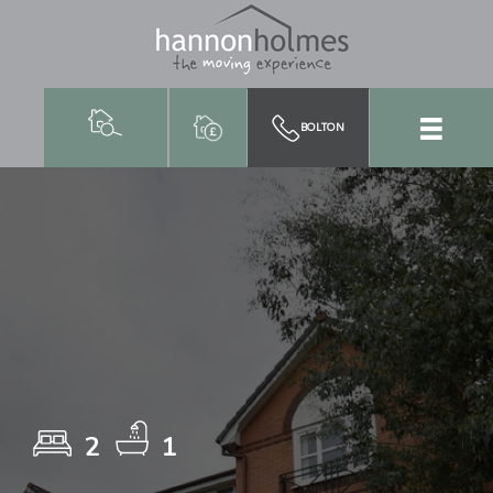
BOLTON
2
1