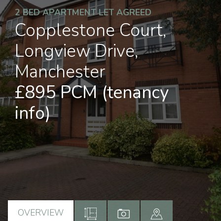
2 BED APARTMENT LET AGREED
Copplestone Court,
Longview Drive,
Manchester
£895 PCM
(tenancy
info)
OVERVIEW