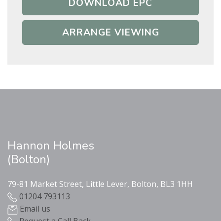
DOWNLOAD EPC
ARRANGE VIEWING
Hannon Holmes
(Bolton)
79-81 Market Street, Little Lever, Bolton, BL3 1HH
01204 793113
Email us
Request a Call Back