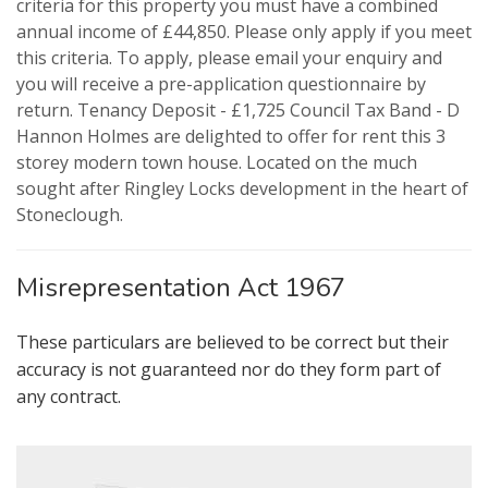
criteria for this property you must have a combined
annual income of £44,850. Please only apply if you meet
this criteria. To apply, please email your enquiry and
you will receive a pre-application questionnaire by
VIEWING REQUEST
PROPERTY SEARCH
return. Tenancy Deposit - £1,725 Council Tax Band - D
Hannon Holmes are delighted to offer for rent this 3
FOR SALE
TO LET
storey modern town house. Located on the much
sought after Ringley Locks development in the heart of
Stoneclough.
AUCTION PROPERTIES
Misrepresentation Act 1967
These particulars are believed to be correct but their
accuracy is not guaranteed nor do they form part of
any contract.