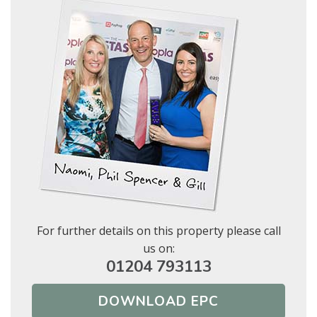
Show under offer
BOOK
* Mandatory
SEARCH
For further details on this property please call
us on:
01204 793113
DOWNLOAD EPC