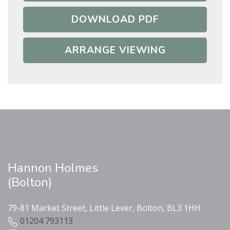
DOWNLOAD PDF
ARRANGE VIEWING
Hannon Holmes
(Bolton)
79-81 Market Street, Little Lever, Bolton, BL3 1HH
01204 793113