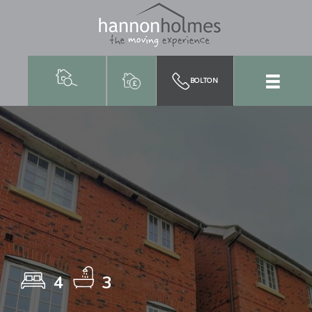
BOLTON
4
3