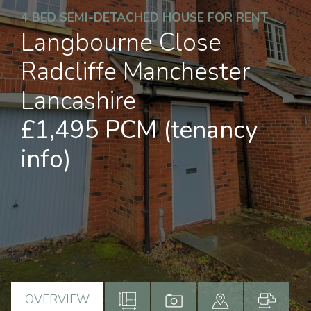
4 BED SEMI-DETACHED HOUSE FOR RENT
Langbourne Close
Radcliffe Manchester
Lancashire
£1,495 PCM
(tenancy
info)
OVERVIEW