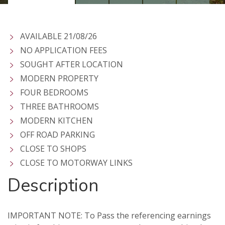
AVAILABLE 21/08/26
NO APPLICATION FEES
SOUGHT AFTER LOCATION
MODERN PROPERTY
FOUR BEDROOMS
THREE BATHROOMS
MODERN KITCHEN
OFF ROAD PARKING
CLOSE TO SHOPS
CLOSE TO MOTORWAY LINKS
Description
IMPORTANT NOTE: To Pass the referencing earnings