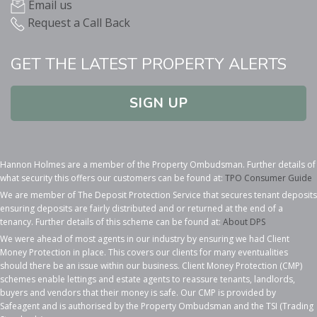
Email us
Request a Call Back
GET THE LATEST PROPERTY ALERTS
SIGN UP
Hannon Holmes are a member of the Property Ombudsman. Further details of
what security this offers our customers can be found at:
TPO Consumer Guide
We are member of The Deposit Protection Service that secures tenant deposits
ensuring deposits are fairly distributed and or returned at the end of a
tenancy. Further details of this scheme can be found at:
About DPS
We were ahead of most agents in our industry by ensuring we had Client
Money Protection in place. This covers our clients for many eventualities
should there be an issue within our business. Client Money Protection (CMP)
schemes enable lettings and estate agents to reassure tenants, landlords,
buyers and vendors that their money is safe. Our CMP is provided by
Safeagent and is authorised by the Property Ombudsman and the TSI (Trading